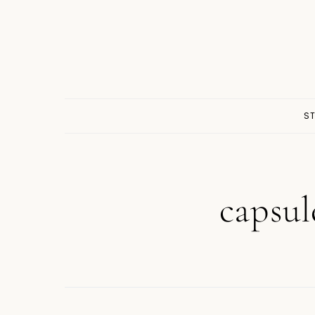
ST
capsul