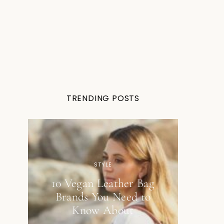
TRENDING POSTS
STYLE
10 Vegan Leather Bag
Brands You Need to
Know About