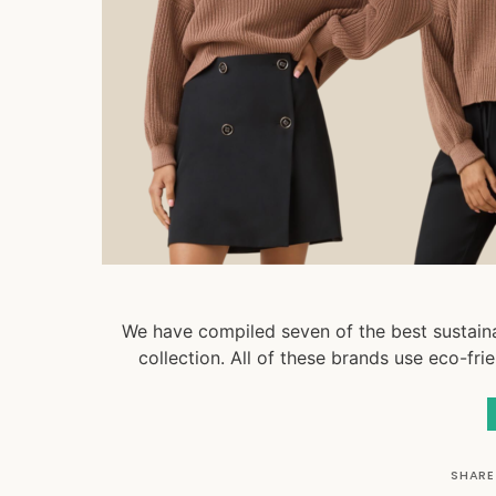
We have compiled seven of the best sustaina
collection. All of these brands use eco-fri
SHARE