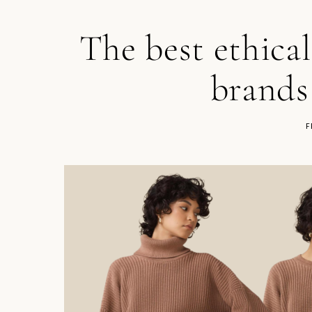
The best ethica
brands
F