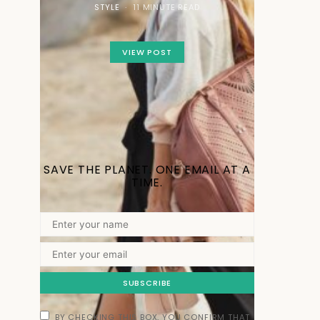
STYLE
11 MINUTE READ
VIEW POST
SAVE THE PLANET. ONE EMAIL AT A
TIME.
SUBSCRIBE
BY CHECKING THIS BOX, YOU CONFIRM THAT