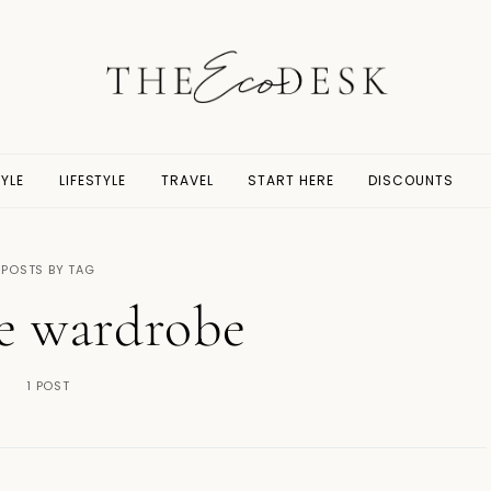
YLE
LIFESTYLE
TRAVEL
START HERE
DISCOUNTS
POSTS BY TAG
e wardrobe
1 POST