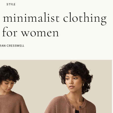
STYLE
l minimalist clothing
 for women
RAN CRESSWELL