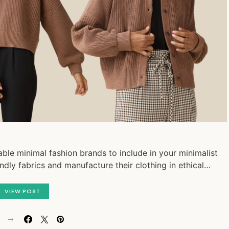
ble minimal fashion brands to include in your minimalist
endly fabrics and manufacture their clothing in ethical…
VIEW POST