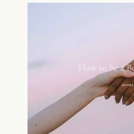
How to be a Be
SHARE