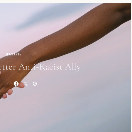
LIFESTYLE
tter Anti-Racist Ally