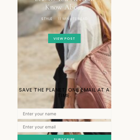
Know About
STYLE
11 MINUTE READ
VIEW POST
SAVE THE PLANET. ONE EMAIL AT A
TIME.
SUBSCRIBE