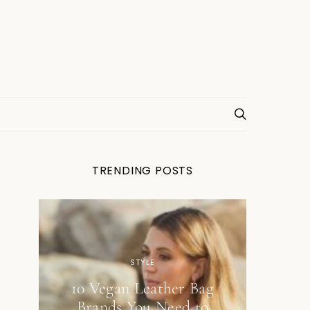
TRENDING POSTS
STYLE
10 Vegan Leather Bag
Brands You Need to