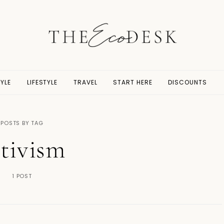
YLE
LIFESTYLE
TRAVEL
START HERE
DISCOUNTS
POSTS BY TAG
ctivism
1 POST