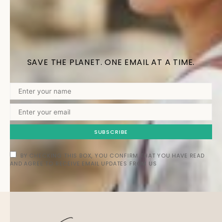
SAVE THE PLANET. ONE EMAIL AT A TIME.
SUBSCRIBE
BY CHECKING THIS BOX, YOU CONFIRM THAT YOU HAVE READ
AND AGREE TO RECEIVE EMAIL UPDATES FROM US