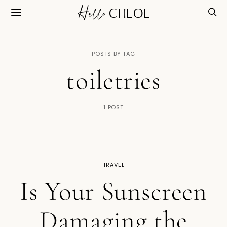
POSTS BY TAG
toiletries
1 POST
TRAVEL
Is Your Sunscreen
Damaging the