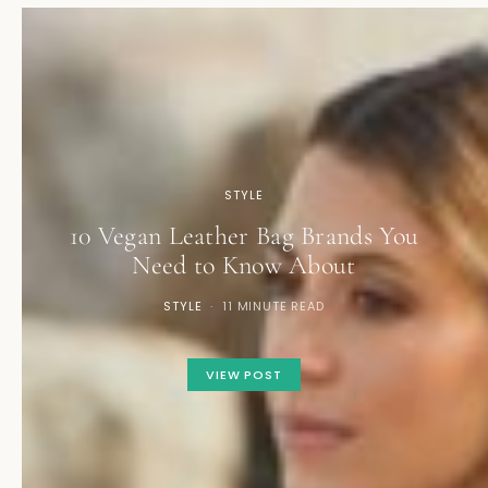
STYLE
10 Vegan Leather Bag Brands You
Need to Know About
STYLE
11 MINUTE READ
VIEW POST