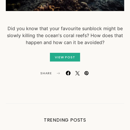
Did you know that your favourite sunblock might be
slowly killing the ocean's coral reefs? How does that
happen and how can it be avoided?
VIEW POST
SHARE
TRENDING POSTS