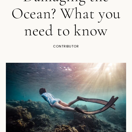
Ocean? What you
need to know
CONTRIBUTOR