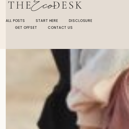
ALL POSTS
START HERE
DISCLOSURE
GET OFFSET
CONTACT US