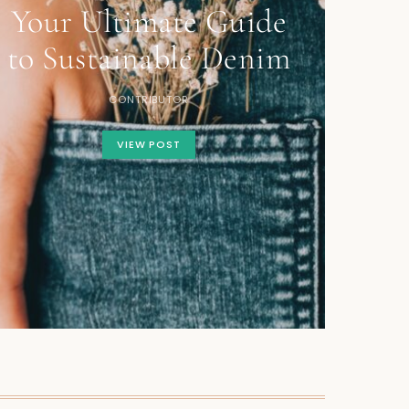
Your Ultimate Guide
to Sustainable Denim
CONTRIBUTOR
VIEW POST