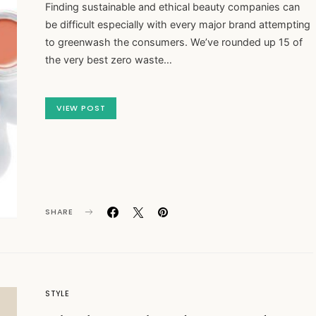
Finding sustainable and ethical beauty companies can
be difficult especially with every major brand attempting
to greenwash the consumers. We’ve rounded up 15 of
the very best zero waste…
VIEW POST
SHARE
STYLE