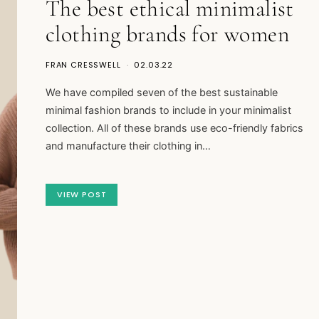
The best ethical minimalist
clothing brands for women
FRAN CRESSWELL
02.03.22
We have compiled seven of the best sustainable
minimal fashion brands to include in your minimalist
collection. All of these brands use eco-friendly fabrics
and manufacture their clothing in…
VIEW POST