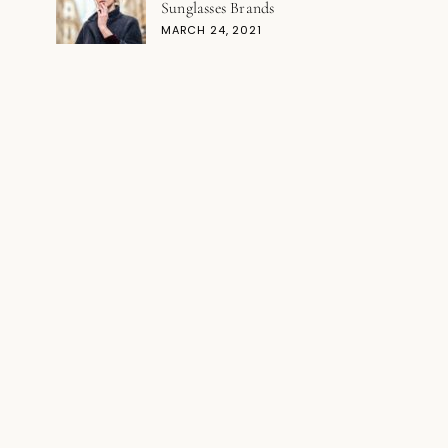
Sunglasses Brands
MARCH 24, 2021