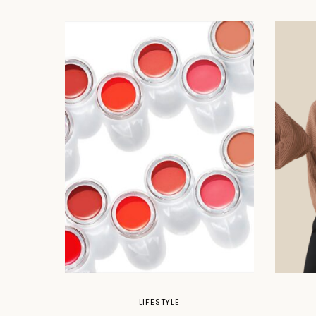
LIFESTYLE