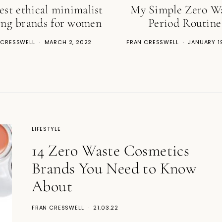
est ethical minimalist
My Simple Zero W
ing brands for women
Period Routine
 CRESSWELL
MARCH 2, 2022
FRAN CRESSWELL
JANUARY 1
LIFESTYLE
14 Zero Waste Cosmetics
Brands You Need to Know
About
FRAN CRESSWELL
21.03.22