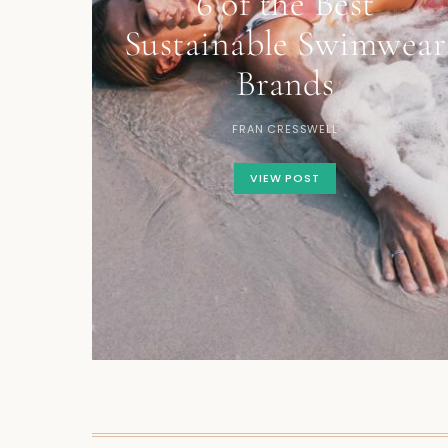
6 of the Best
Sustainable Swimwear
Brands
FRAN CRESSWELL
VIEW POST