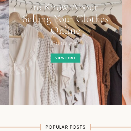
to Know About
Selling Your Clothes
Online
MELISSA WATT
VIEW POST
POPULAR POSTS