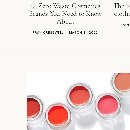
14 Zero Waste Cosmetics
The b
Brands You Need to Know
cloth
About
FRAN
FRAN CRESSWELL
MARCH 21, 2022