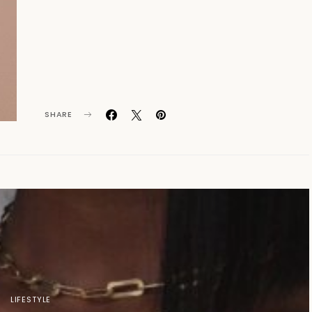
SHARE
LIFESTYLE