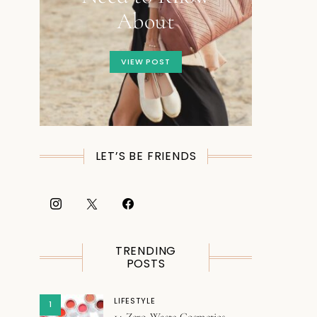
About
VIEW POST
LET’S BE FRIENDS
TRENDING
POSTS
LIFESTYLE
1
14 Zero Waste Cosmetics