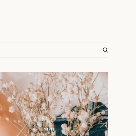
STYLE