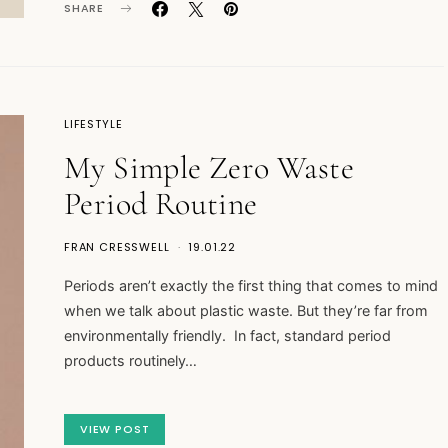
SHARE
LIFESTYLE
My Simple Zero Waste
Period Routine
FRAN CRESSWELL
19.01.22
Periods aren’t exactly the first thing that comes to mind
when we talk about plastic waste. But they’re far from
environmentally friendly. In fact, standard period
products routinely…
VIEW POST