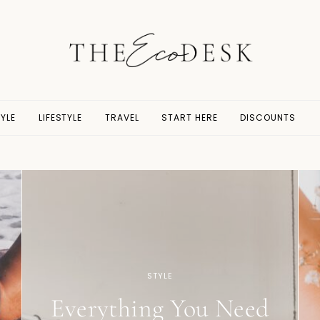
YLE
LIFESTYLE
TRAVEL
START HERE
DISCOUNTS
STYLE
Everything You Need