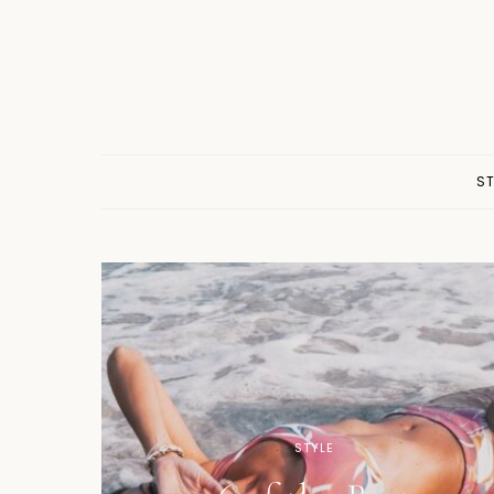
ST
STYLE