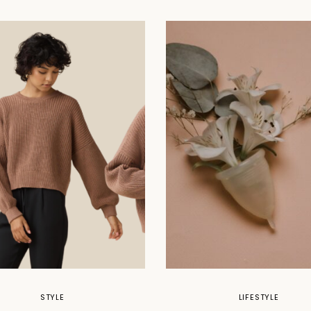
STYLE
LIFESTYLE