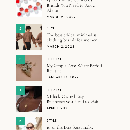
Brands You Need to Know
About
MARCH 21, 2022
STYLE
2
The best ethical minimalist
clothing brands for women
MARCH 2, 2022
LIFESTYLE
3
My Simple Zero Waste Period
Routine
JANUARY 19, 2022
LIFESTYLE
4
6 Black Owned Etsy
Businesses you Need to Visit
APRIL 1, 2021
STYLE
5
10 of the Best Sustainable