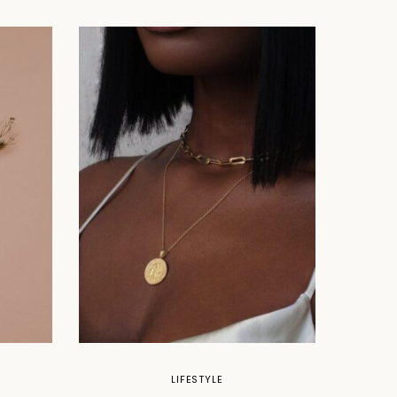
LIFESTYLE