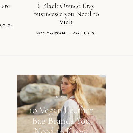
aste
6 Black Owned Etsy
Businesses you Need to
Visit
9, 2022
FRAN CRESSWELL
APRIL 1, 2021
STYLE
10 Vegan Leather
Bag Brands You
Need to Know