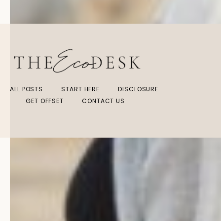
ALL POSTS
START HERE
DISCLOSURE
GET OFFSET
CONTACT US