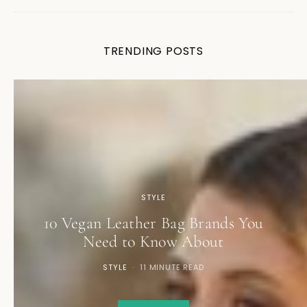
TRENDING POSTS
STYLE
10 Vegan Leather Bag Brands You
Need to Know About
STYLE
11 MINUTE READ