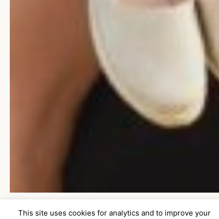
This site uses cookies for analytics and to improve your