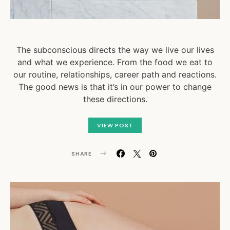
The subconscious directs the way we live our lives
and what we experience. From the food we eat to
our routine, relationships, career path and reactions.
The good news is that it’s in our power to change
these directions.
VIEW POST
SHARE