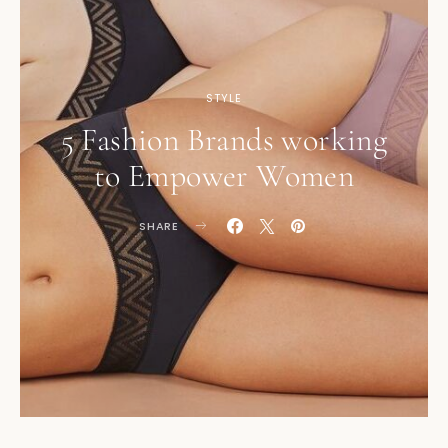
STYLE
5 Fashion Brands working
to Empower Women
SHARE