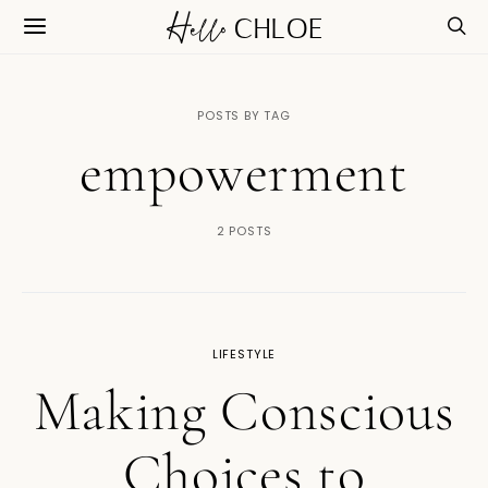
POSTS BY TAG
empowerment
2 POSTS
LIFESTYLE
Making Conscious
Choices to