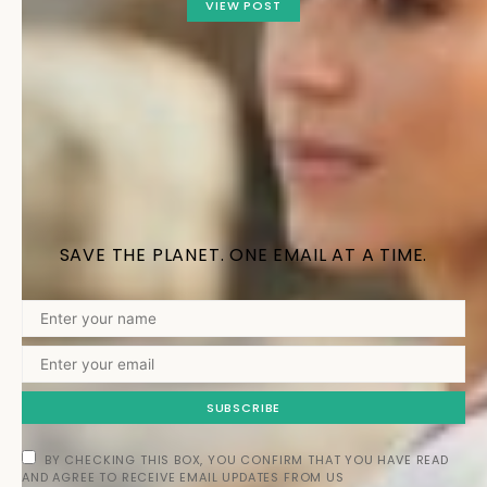
VIEW POST
SAVE THE PLANET. ONE EMAIL AT A TIME.
SUBSCRIBE
BY CHECKING THIS BOX, YOU CONFIRM THAT YOU HAVE READ
AND AGREE TO RECEIVE EMAIL UPDATES FROM US