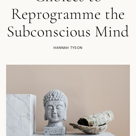
Reprogramme the
Subconscious Mind
HANNAH TYSON