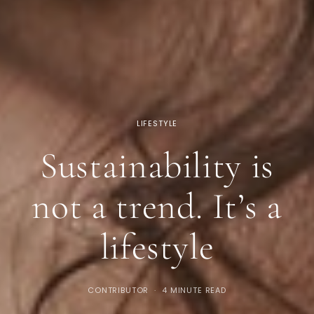
LIFESTYLE
Sustainability is
not a trend. It’s a
lifestyle
CONTRIBUTOR
4 MINUTE READ