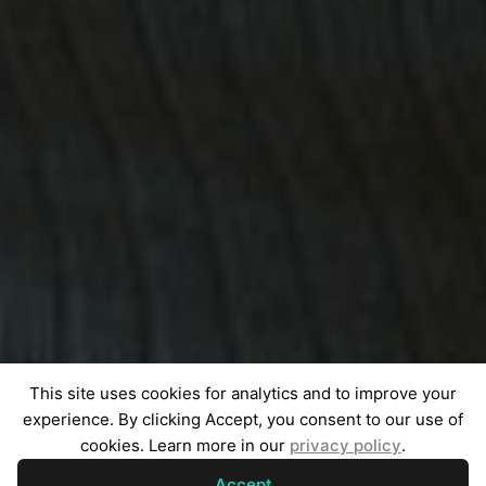
This site uses cookies for analytics and to improve your
experience. By clicking Accept, you consent to our use of
cookies. Learn more in our
privacy policy
.
Accept